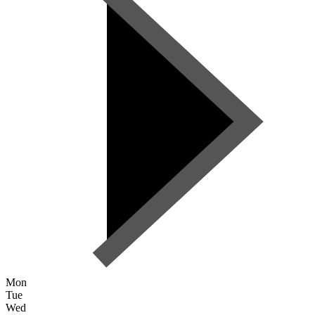
Mon
Tue
Wed