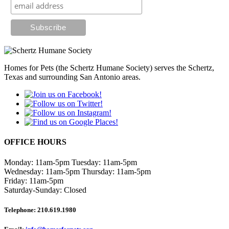
Homes for Pets (the Schertz Humane Society) serves the Schertz,
Texas and surrounding San Antonio areas.
OFFICE HOURS
Monday: 11am-5pm
Tuesday: 11am-5pm
Wednesday: 11am-5pm
Thursday: 11am-5pm
Friday: 11am-5pm
Saturday-Sunday: Closed
Telephone:
210.619.1980