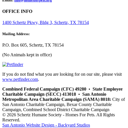
Email:
info@homesforpets.org
OFFICE INFO
1400 Schertz Pkwy, Bldg 3, Schertz, TX 78154
Mailing Address:
P.O. Box 605, Schertz, TX 78154
(No Animals kept in office)
If you do not find what you are looking for on our site, please visit
www.petfinder.com
.
Combined Federal Campaign (CFC) 49280
•
State Employee
Charitable Campaign (SECC) 413018
•
San Antonio
Metropolitan Area Charitable Campaign (SAMA) 8018:
City of
San Antonio Charitable Campaign, Bexar County Charitable
Campaign, Combined School District Charitable Campaign
© 2026 Schertz Humane Society - Homes For Pets. All Rights
Reserved.
San Antonio Website Design - Backyard Studios