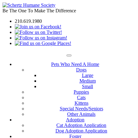
Be The One To Make The Difference
210.619.1980
Pets Who Need A Home
Dogs
Large
Medium
Small
Puppies
Cats
Kittens
Special Needs/Seniors
Other Animals
Adoption
Cat Adoption Application
Dog Adoption Application
Foster