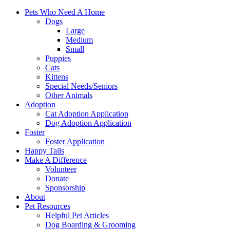
Pets Who Need A Home
Dogs
Large
Medium
Small
Puppies
Cats
Kittens
Special Needs/Seniors
Other Animals
Adoption
Cat Adoption Application
Dog Adoption Application
Foster
Foster Application
Happy Tails
Make A Difference
Volunteer
Donate
Sponsorship
About
Pet Resources
Helpful Pet Articles
Dog Boarding & Grooming