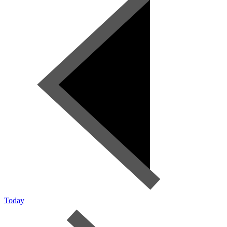
Today