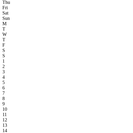
Thu
Fri
Sat
Sun
M
T
W
T
F
S
S
1
2
3
4
5
6
7
8
9
10
11
12
13
14