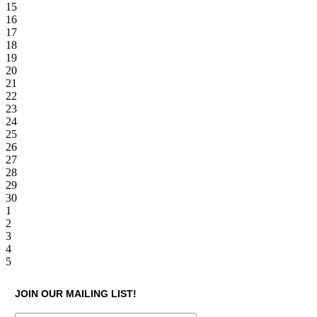
15
16
17
18
19
20
21
22
23
24
25
26
27
28
29
30
1
2
3
4
5
JOIN OUR MAILING LIST!