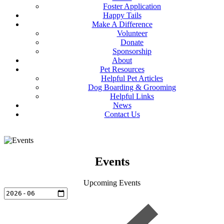
Foster Application
Happy Tails
Make A Difference
Volunteer
Donate
Sponsorship
About
Pet Resources
Helpful Pet Articles
Dog Boarding & Grooming
Helpful Links
News
Contact Us
Events
Upcoming Events